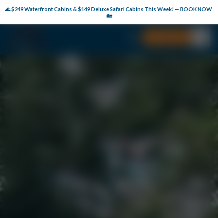
🌊 $249 Waterfront Cabins & $149 Deluxe Safari Cabins This Week! — BOOK NOW 
🏡
Book Now