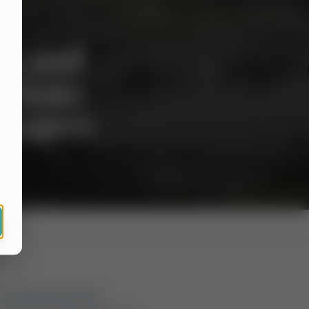
ng and
 State
Escapes
mn weekend promises