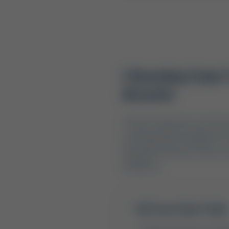
Choosing Your O
Resorts
The first decision any tri
and federally managed rec
beautiful natural scenery, 
timelines.
Texas State Parks