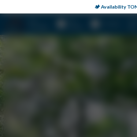
🏕️ Availability 
Stay
Day
Prop
Activities
Overnight
Rentals
Map