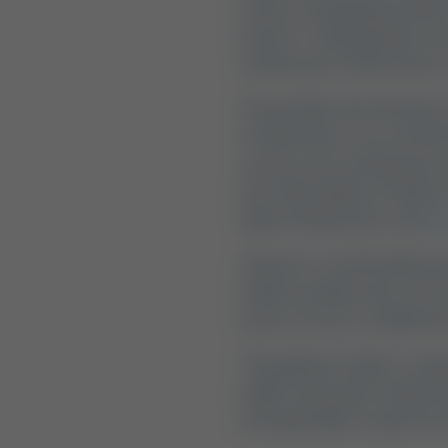
perfect stargazing weather,
perfect "camping spots near 
and the pace of life slows t
Fortunately, San Antonio i
of downtown, you can find
resorts set on spring-fed c
Son's Rio Cibolo on Cibolo
(about 40 minutes), and
So
However, not all outdoor g
family actually wants: the 
luxury of an air-conditione
This guide provides a comp
public state parks and pri
unforgettable escape into 