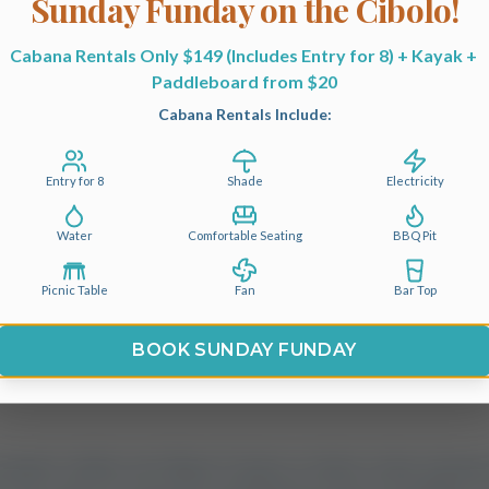
Sunday Funday on the Cibolo!
Cabins
Cabana Rentals Only $149 (Includes Entry for 8) + Kayak + 
mate Guide to Campi
Paddleboard from $20
Cabana Rentals Include:
ots Near San Antonio:
. Private Waterfront 
Entry for 8
Shade
Electricity
Water
Comfortable Seating
BBQ Pit
Picnic Table
Fan
Bar Top
BOOK SUNDAY FUNDAY
summer settles over Bexar County, or when a clear autu