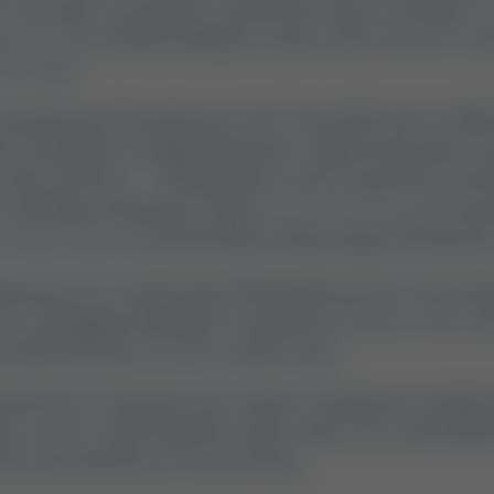
 the urge to escape the city limits becomes irresistible. If
me," you are likely looking for a place where the air is cle
o a crawl.
s positioned at the gateway to the Texas Hill Country. With
 everything from rugged, limestone-walled state parks t
reeks and rivers — including three sister properties in the 
 Creek (about 30 minutes away),
Son's Geronimo
on Geroni
n's River Ranch
on the San Marcos River (about 45 minutes
etaways are created equal. Planning the perfect trip requ
raw, unplugged challenge of a primitive tent site, or the co
d cabin with direct access to quiet water.
rehensive, local look at your options, helping you naviga
vate resorts, understand the various types of accommodatio
the natural beauty of Central Texas.