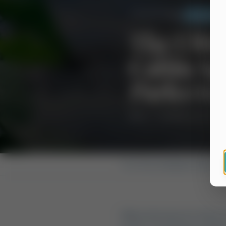
Back to Blog
Camping & 
The Ulti
Cabin Sp
Parks vs
July 7, 2026
14 min read
Home
›
Blog
›
Camping & Cabins
When the heat of a Texas 