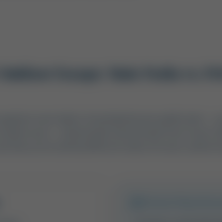
utdoor Escape: State Parks vs. P
p organizer must make is choosing between public lands — s
reation areas — and privately owned waterfront resorts. 
but they serve entirely different styles of travel, comfort l
Private Waterfron