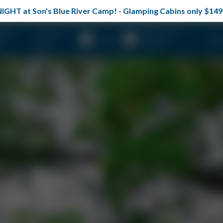
TONIGHT at Son's Blue River Camp! - Glamping Cabins only $
erty
Plan Your
Reunions &
About
Spec
Visit
Groups