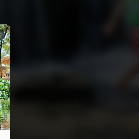
Close