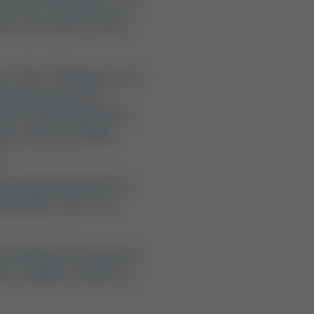
 you are searching for the
aner, the water is cooler,
in a 30-to-90-minute drive
o premium waterfront
Son's family of getaways:
mo Creek near Seguin
).
ires balancing what your
mfortable, stress-free
te the differences between
ns available, and plan an