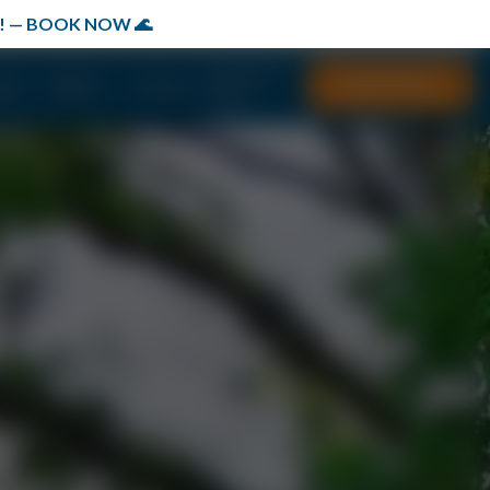
149! — BOOK NOW 🌊
(877) 577-
Book Now
ials
Waivers
Contact
7667