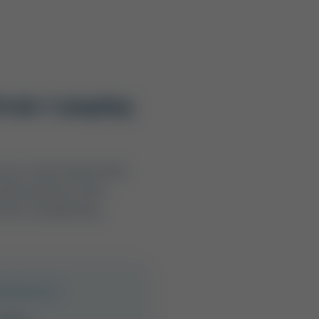
rivate Camping
uch as Texas State Parks
Both pathways offer
evels, and planning
t Resorts