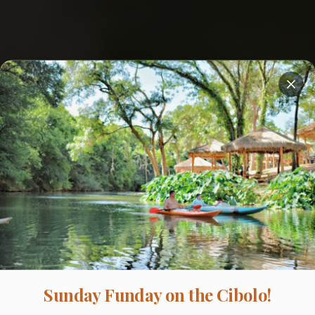
Clos
Sunday Funday on the Cibolo!