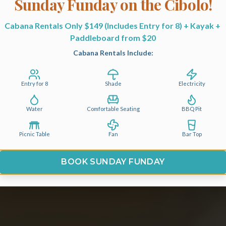
Sunday Funday on the Cibolo!
Cabana Rentals Only $149 (Includes Entry for 8) + Kayak + 
Paddleboard from $20
Cabana Rentals Include:
Entry for 8
Shade
Electricity
Water
Comfortable Seating
BBQ Pit
Picnic Table
Fan
Bar Top
BOOK SUNDAY FUNDAY